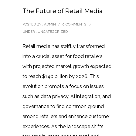
The Future of Retail Media
POSTED BY : ADMIN
/
0 COMMENTS
/
UNDER :
UNCATEGORIZED
Retail media has swiftly transformed
into a crucial asset for food retailers,
with projected market growth expected
to reach $140 billion by 2026. This
evolution prompts a focus on issues
such as data privacy, AI integration, and
governance to find common ground
among retailers and enhance customer
experiences. As the landscape shifts