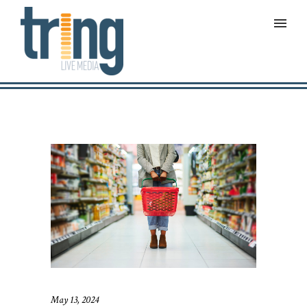
May 13, 2024