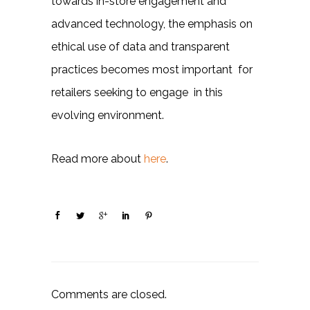
towards in-store engagement and
advanced technology, the emphasis on
ethical use of data and transparent
practices becomes most important for
retailers seeking to engage in this
evolving environment.
Read more about
here
.
Comments are closed.