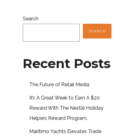
Search
SEARCH
Recent Posts
The Future of Retail Media
It’s A Great Week to Earn A $20
Reward With The Nestlé Holiday
Helpers Reward Program.
Maritimo Yachts Elevates Trade