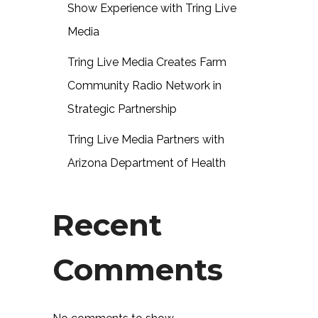
Show Experience with Tring Live
Media
Tring Live Media Creates Farm
Community Radio Network in
Strategic Partnership
Tring Live Media Partners with
Arizona Department of Health
Recent
Comments